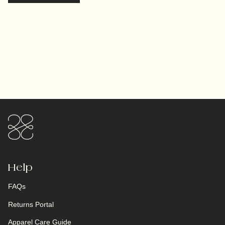
Help
FAQs
Returns Portal
Apparel Care Guide