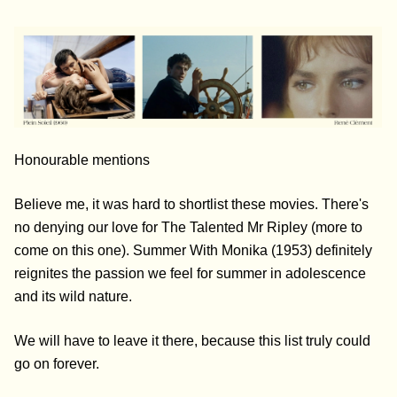
Honourable mentions
Believe me, it was hard to shortlist these movies. There's
no denying our love for The Talented Mr Ripley (more to
come on this one). Summer With Monika (1953) definitely
reignites the passion we feel for summer in adolescence
and its wild nature.
We will have to leave it there, because this list truly could
go on forever.