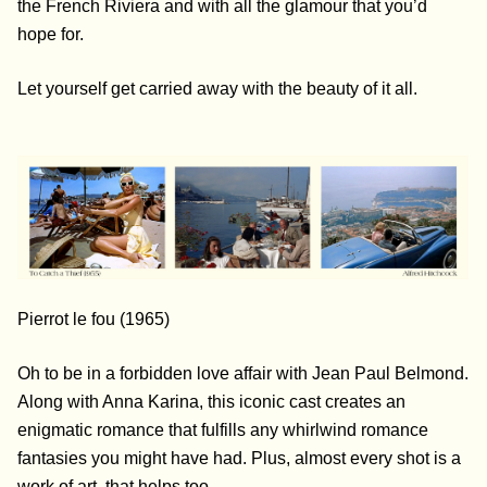
the French Riviera and with all the glamour that you’d
hope for.
Let yourself get carried away with the beauty of it all.
Pierrot le fou (1965)
Oh to be in a forbidden love affair with Jean Paul Belmond.
Along with Anna Karina, this iconic cast creates an
enigmatic romance that fulfills any whirlwind romance
fantasies you might have had. Plus, almost every shot is a
work of art, that helps too.