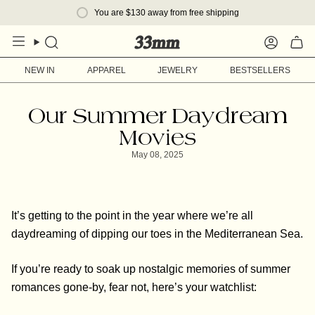
Skip
You are
$130
away from free shipping
to
content
Search
Account
NEW IN
APPAREL
JEWELRY
BESTSELLERS
Our Summer Daydream
Movies
May 08, 2025
It’s getting to the point in the year where we’re all
daydreaming of dipping our toes in the Mediterranean Sea.
If you’re ready to soak up nostalgic memories of summer
romances gone-by, fear not, here’s your watchlist: