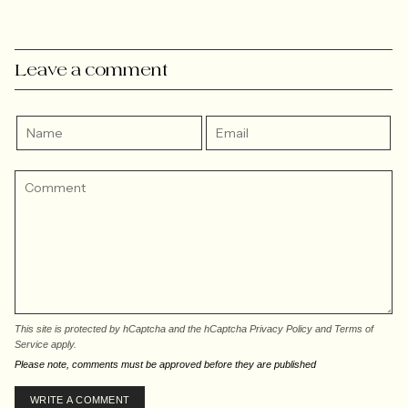
Leave a comment
This site is protected by hCaptcha and the hCaptcha
Privacy Policy
and
Terms of
Service
apply.
Please note, comments must be approved before they are published