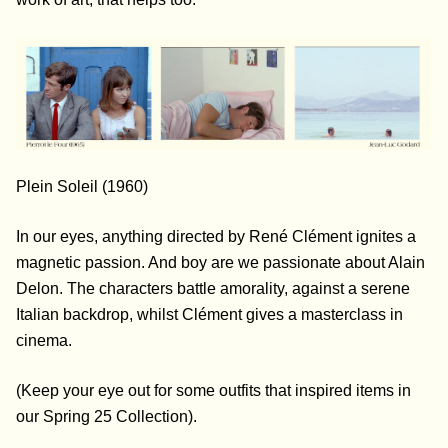
Plein Soleil (1960)
In our eyes, anything directed by René Clément ignites a
magnetic passion. And boy are we passionate about Alain
Delon. The characters battle amorality, against a serene
Italian backdrop, whilst Clément gives a
masterclass in
cinema.
(Keep your eye out for some outfits that inspired items in
our Spring 25 Collection).