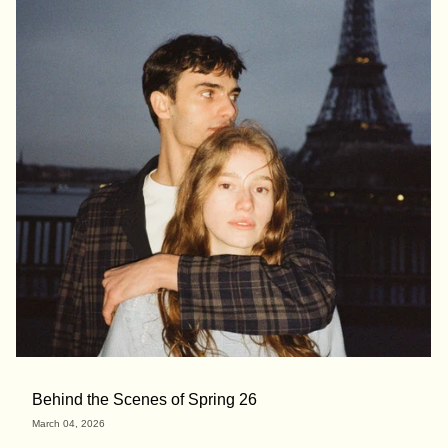
Behind the Scenes of Spring 26
March 04, 2026