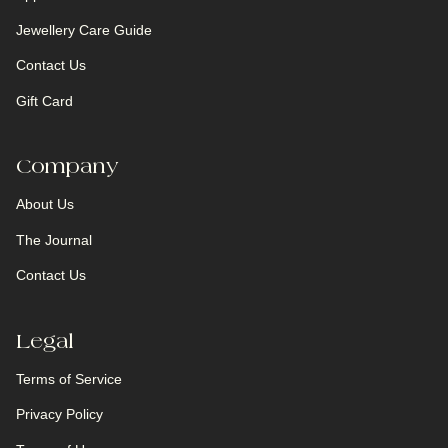
Jewellery Care Guide
Contact Us
Gift Card
Company
About Us
The Journal
Contact Us
Legal
Terms of Service
Privacy Policy