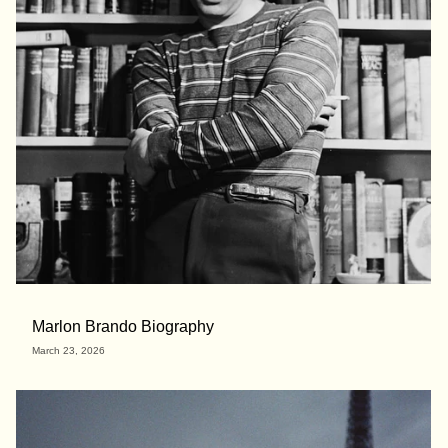
Marlon Brando Biography
March 23, 2026