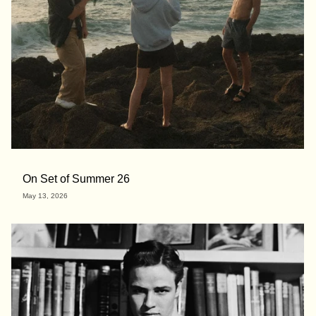
On Set of Summer 26
May 13, 2026