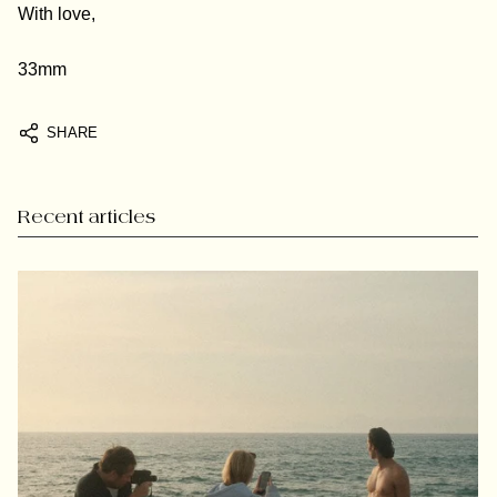
With love,
33mm
SHARE
Recent articles