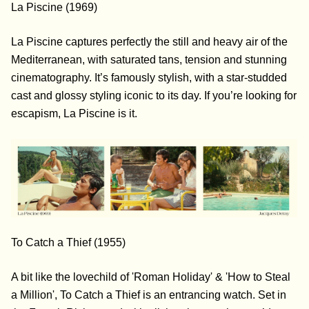
La Piscine (1969)
La Piscine captures perfectly the still and heavy air of the
Mediterranean, with saturated tans, tension and stunning
cinematography. It’s famously stylish, with a star-studded
cast and glossy styling iconic to its day. If you’re looking for
escapism, La Piscine is it.
To Catch a Thief (1955)
A bit like the lovechild of 'Roman Holiday' & 'How to Steal
a Million', To Catch a Thief is an entrancing watch. Set in