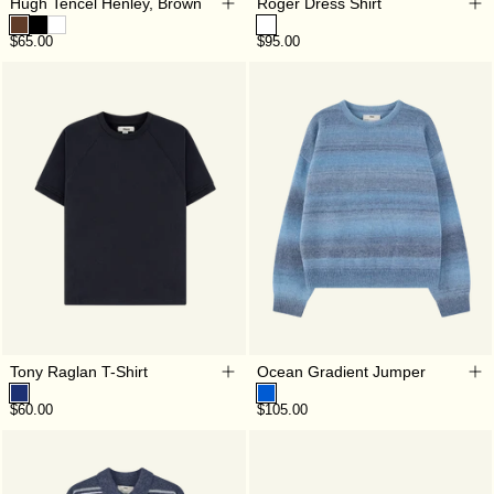
Hugh Tencel Henley, Brown
Roger Dress Shirt
$65.00
$95.00
Tony Raglan T-Shirt
Ocean Gradient Jumper
$60.00
$105.00