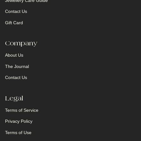
Jewellery Care Guide
Contact Us
Gift Card
Company
About Us
The Journal
Contact Us
Legal
Terms of Service
Privacy Policy
Terms of Use