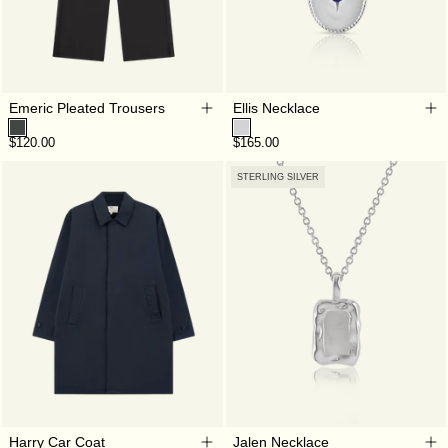
Emeric Pleated Trousers
Ellis Necklace
$120.00
$165.00
STERLING SILVER
Harry Car Coat
Jalen Necklace