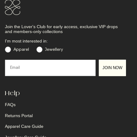
Join the Lover's Club
for early access, exclusive VIP drops
and members-only collections
I'm most interested in:
Preference
Apparel
Jewellery
Email
JOIN NOW
Help
FAQs
Returns Portal
Apparel Care Guide