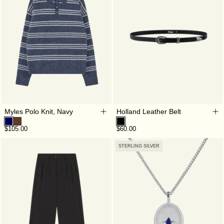
Myles Polo Knit, Navy
Holland Leather Belt
$105.00
$60.00
STERLING SILVER