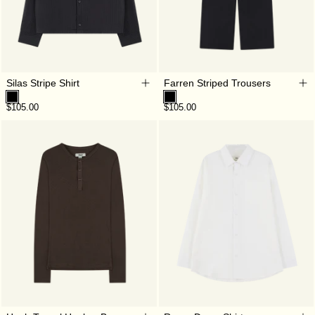
Silas Stripe Shirt
Farren Striped Trousers
$105.00
$105.00