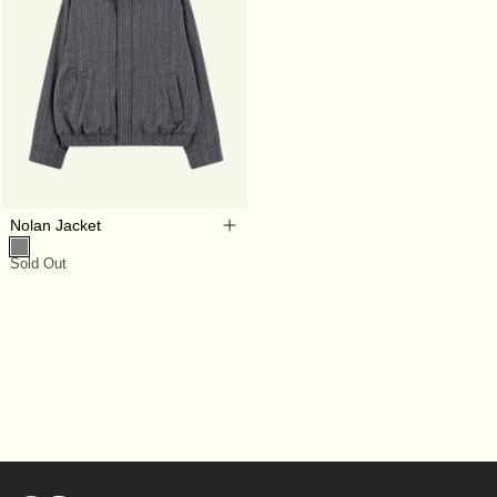
Nolan Jacket
Sold Out