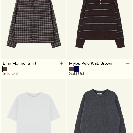
Emir Flannel Shirt
Myles Polo Knit, Brown
Sold Out
Sold Out