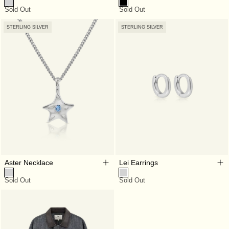
Sold Out
Sold Out
STERLING SILVER
STERLING SILVER
Aster Necklace
Lei Earrings
Sold Out
Sold Out