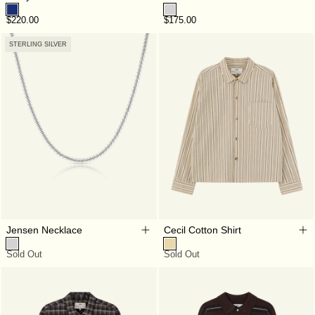
$220.00
$175.00
STERLING SILVER
Jensen Necklace
Cecil Cotton Shirt
Sold Out
Sold Out