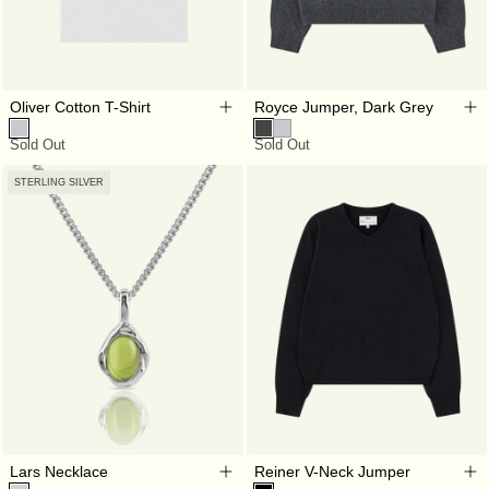
Oliver Cotton T-Shirt
Royce Jumper, Dark Grey
Sold Out
Sold Out
STERLING SILVER
Lars Necklace
Reiner V-Neck Jumper