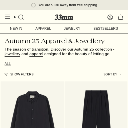
Skip
You are
$130
away from free shipping
to
content
Search
Account
NEW IN
APPAREL
JEWELRY
BESTSELLERS
Autumn 25 Apparel & Jewellery
The season of transition. Discover our Autumn 25 collection -
jewellery
and
apparel
designed for the beauty of letting go.
ALL
Sort
SORT BY
SHOW FILTERS
by