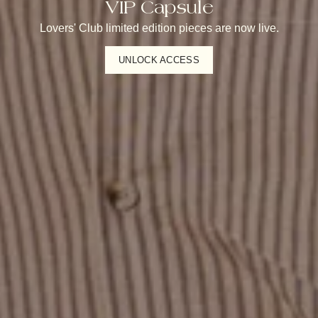
VIP Capsule
Lovers' Club limited edition pieces are now live.
UNLOCK ACCESS