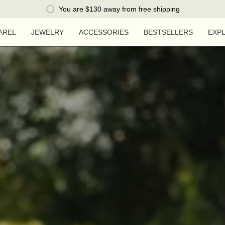
You are
$130
away from free shipping
AREL
JEWELRY
ACCESSORIES
BESTSELLERS
EXP