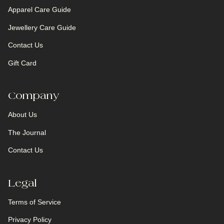
Apparel Care Guide
Jewellery Care Guide
Contact Us
Gift Card
Company
About Us
The Journal
Contact Us
Legal
Terms of Service
Privacy Policy