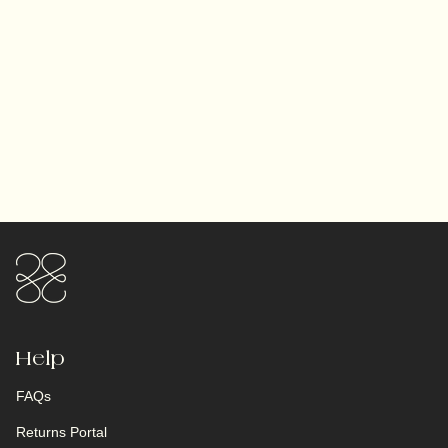
Help
FAQs
Returns Portal