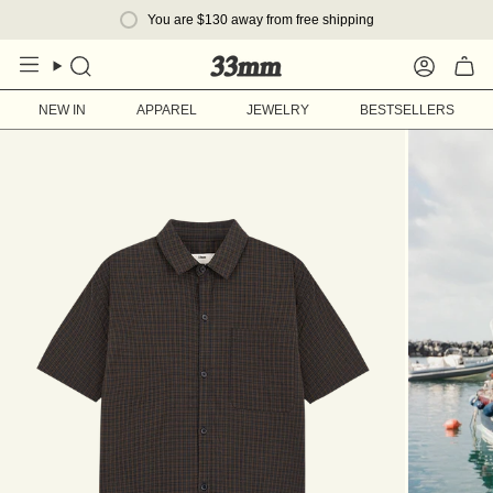
Skip
You are
$130
away from free shipping
to
content
Search
Account
NEW IN
APPAREL
JEWELRY
BESTSELLERS