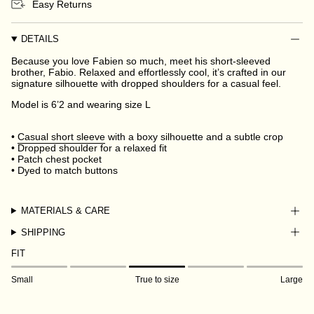
Easy Returns
DETAILS
Because you love Fabien so much, meet his short-sleeved
brother, Fabio. Relaxed and effortlessly cool, it’s crafted in our
signature silhouette with dropped shoulders for a casual feel.
Model is 6’2 and wearing size L
•
Casual short sleeve
with a boxy silhouette and a subtle crop
• Dropped shoulder for a relaxed fit
• Patch chest pocket
• Dyed to match buttons
MATERIALS & CARE
SHIPPING
FIT
Small
True to size
Large