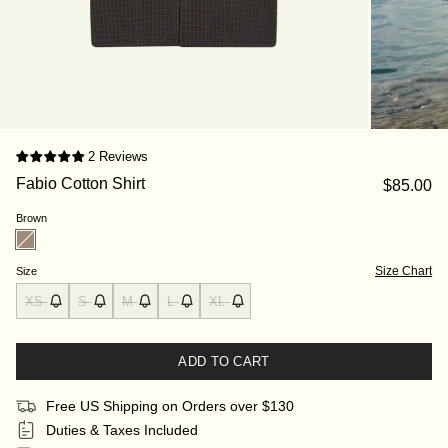
2 Reviews
Fabio Cotton Shirt
$85.00
Brown
Size Chart
Size
XS
S
M
L
XL
ADD TO CART
Free US Shipping on Orders over $130
Duties & Taxes Included