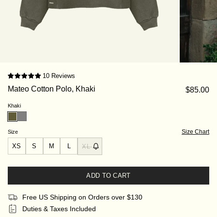
10 Reviews
Mateo Cotton Polo, Khaki
$85.00
Khaki
Size Chart
Size
XS
S
M
L
XL
ADD TO CART
Free US Shipping on Orders over $130
Duties & Taxes Included