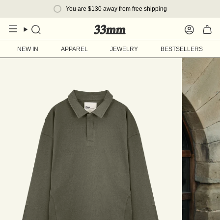
Skip
You are
$130
away from free shipping
to
content
Search
Account
NEW IN
APPAREL
JEWELRY
BESTSELLERS