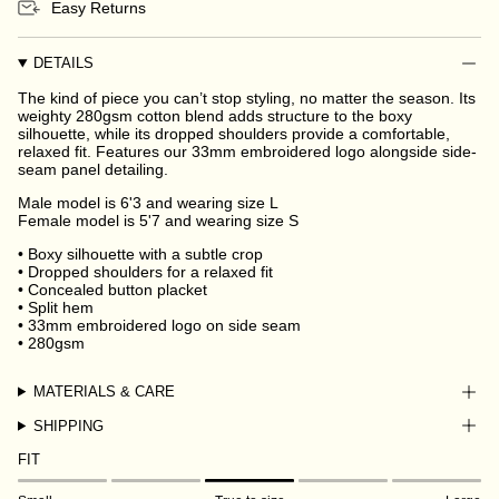
Easy Returns
DETAILS
The kind of piece you can’t stop styling, no matter the season. Its
weighty 280gsm cotton blend adds structure to the boxy
silhouette, while its dropped shoulders provide a comfortable,
relaxed fit. Features our 33mm embroidered logo alongside side-
seam panel detailing.
Male model is 6'3 and wearing size L
Female model is 5'7 and wearing size S
• Boxy silhouette with a subtle crop
• Dropped shoulders for a relaxed fit
• Concealed button placket
• Split hem
• 33mm embroidered logo on side seam
• 280gsm
MATERIALS & CARE
SHIPPING
FIT