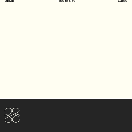
Small
True to size
Large