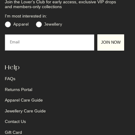
Join the Lover's Club
for early access, exclusive VIP drops
and members-only collections
I'm most interested in:
Preference
Apparel
Jewellery
Email
JOIN NOW
Help
FAQs
Returns Portal
Apparel Care Guide
Jewellery Care Guide
Contact Us
Gift Card