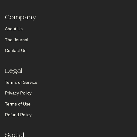
Company
About Us
The Journal
Contact Us
Legal
Terms of Service
Privacy Policy
Terms of Use
Refund Policy
Social