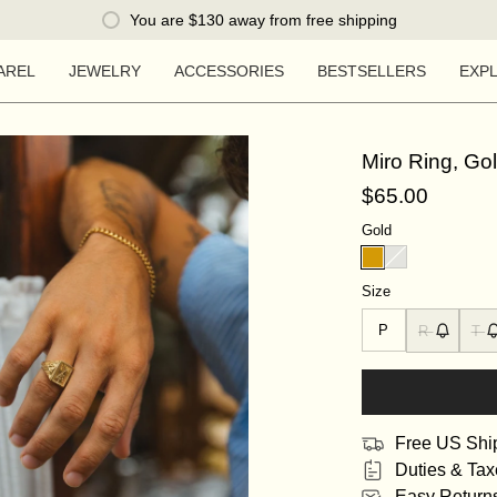
You are
$130
away from free shipping
AREL
JEWELRY
ACCESSORIES
BESTSELLERS
EXP
Miro Ring, Go
$65.00
Gold
Size
P
R
T
Free US Shi
Duties & Tax
Easy Return