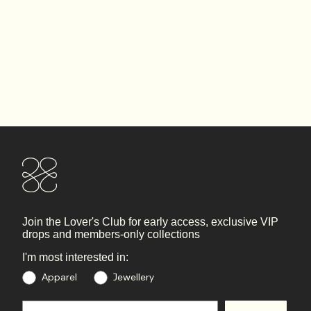
Join the Lover's Club
for early access, exclusive VIP
drops and members-only collections
I'm most interested in:
Preference
Apparel
Jewellery
Email