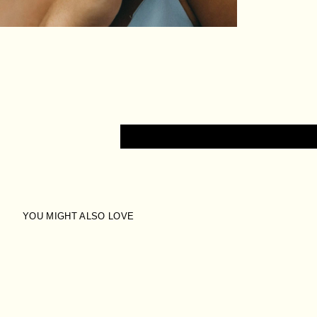
YOU MIGHT ALSO LOVE