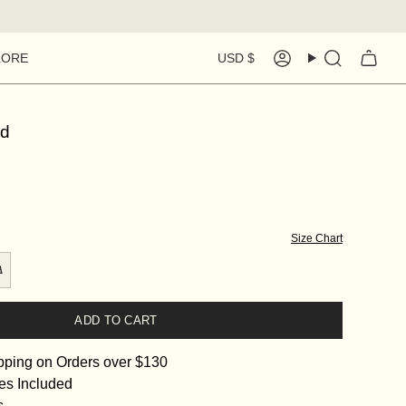
Currency
LORE
USD $
Account
Search
ld
Size Chart
ADD TO CART
pping on Orders over $130
es Included
s