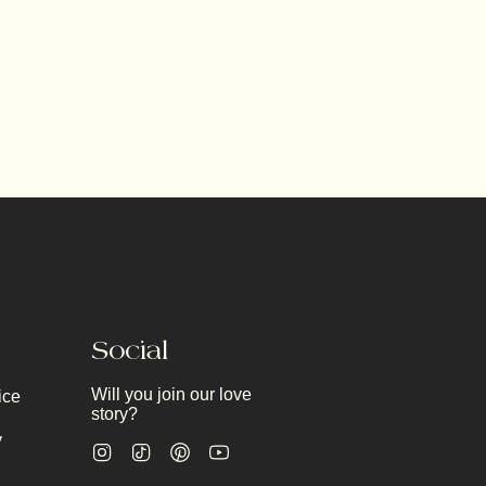
Social
Will you join our love
ice
story?
y
Instagram
TikTok
Pinterest
YouTube