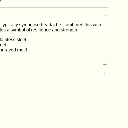
 typically symbolise heartache, combined this with
ates a symbol of resilience and strength.
ainless steel
gnet
ngraved motif