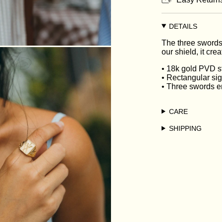
DETAILS
The three swords
our shield, it cre
• 18k gold PVD st
• Rectangular si
• Three swords e
CARE
SHIPPING