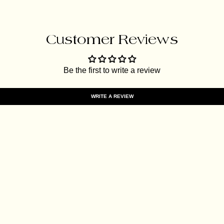
Customer Reviews
Be the first to write a review
WRITE A REVIEW