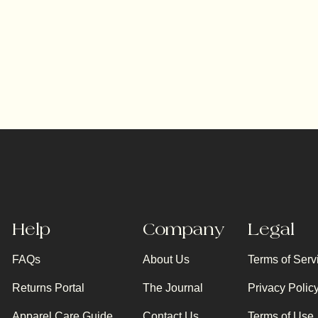
Help
Company
Legal
FAQs
About Us
Terms of Serv
Returns Portal
The Journal
Privacy Polic
Apparel Care Guide
Contact Us
Terms of Use